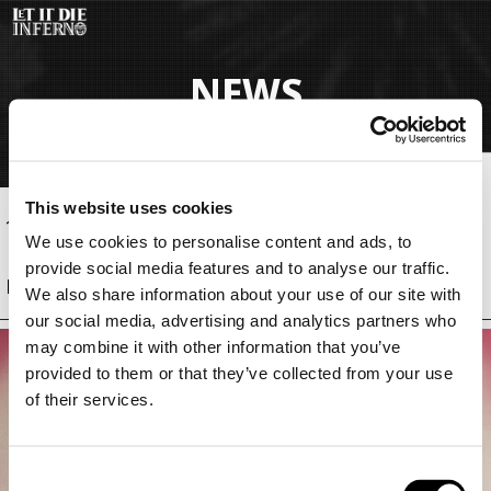
Salta
al
contenuto
NEWS
principale
This website uses cookies
12 Mag 2026, 04:15 (CEST)
Update
We use cookies to personalise content and ads, to
provide social media features and to analyse our traffic.
Patch 1.1.2.0
We also share information about your use of our site with
our social media, advertising and analytics partners who
may combine it with other information that you’ve
provided to them or that they’ve collected from your use
of their services.
C