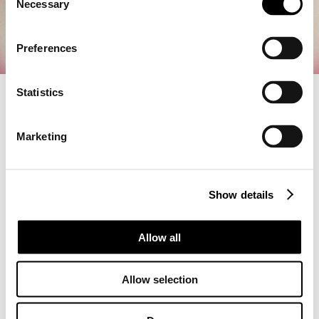
Necessary
o
n
s
Preferences
e
n
t
Statistics
S
We have released Patch 1.1.2.0, which includes the following
e
fixes and improvements.
Marketing
l
■ General Updates:
e
・Added the festive battle item "Hellfire Salute"
c
■ Bug Fixes:
Show details
t
・Fixed an issue where the game would sometimes crash
i
when interacting with objects during exploration
o
Allow all
n
Thank you for playing LET IT DIE: INFERNO.
We appreciate your continued support.
Allow selection