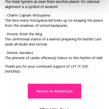
The Solar System as seen from another planet. Its celestial
alignment is a symbol of wisdom!
- Charm: Captain Yotsuyama
The hero every Yotsuyama kid looks up to! Keeping the peace
from the shadows of school backpacks.
- Emote: Enter the Ring
The ceremonial stance of a warrior preparing for battle! Cast
aside all doubt and sorrow.
- Emote: Aerobics
The pinnacle of cardio efficiency! Dance to the rhythm of Hell.
Thank you for your continued support of LET IT DIE:
INFERNO.
Return to Article List