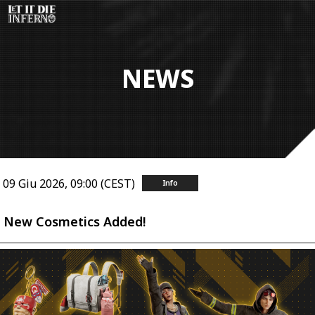
Salta
al
contenuto
principale
NEWS
09 Giu 2026, 09:00 (CEST)
Info
New Cosmetics Added!