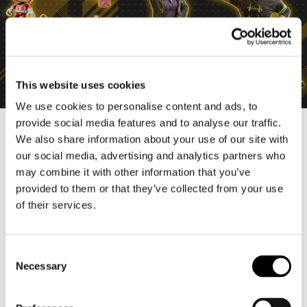
This website uses cookies
We use cookies to personalise content and ads, to
provide social media features and to analyse our traffic.
We also share information about your use of our site with
our social media, advertising and analytics partners who
may combine it with other information that you’ve
provided to them or that they’ve collected from your use
of their services.
C
Necessary
o
n
s