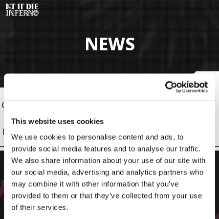
Pular
para
o
conteúdo
NEWS
principal
09 Jun 2026, 04:00 (BRT)
Info
This website uses cookies
New Bodies!
We use cookies to personalise content and ads, to
provide social media features and to analyse our traffic.
We also share information about your use of our site with
our social media, advertising and analytics partners who
may combine it with other information that you’ve
provided to them or that they’ve collected from your use
of their services.