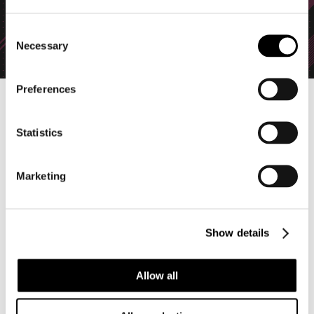
C
Necessary
o
n
s
Preferences
e
n
All-new Bodies will be added as part of Season 3, scheduled to
begin on Monday, June 8 (CDT):
t
Statistics
S
・Joe: The Demolition Expert
e
A quiet master of explosive demolition. What kind of tricks
Marketing
l
does he have up his sleeve...!?
e
・Inva: The Alien
c
A highly intelligent extraterrestrial lifeform visiting Earth. The
Show details
t
psychic waves emitted from her third eye can freeze enemies
i
in place.
o
Allow all
Note: Joe can be obtained as a reward for the new "Raiders
n
Fund" feature, and Inva by defeating Dreamseeker in the
surface layers of Hell Gate.