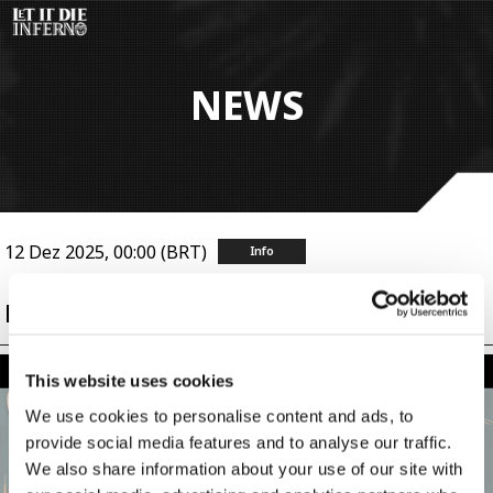
Pular
para
o
conteúdo
NEWS
principal
12 Dez 2025, 00:00 (BRT)
Info
[Update] Get Ready for KIL Matches!
This website uses cookies
We use cookies to personalise content and ads, to
provide social media features and to analyse our traffic.
We also share information about your use of our site with