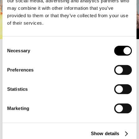
our social media, advertising and analytics partners who
may combine it with other information that you’ve
provided to them or that they’ve collected from your use
of their services.
C
Necessary
o
The “KIL Match” team battle mode is coming back weekly!
n
s
▼Schedule
Preferences
・Every week: Friday 8:00 PM – Sunday 2:00 AM (CST)
e
n
▼How to Play
t
Statistics
During the event period, interact with Pelican Beck. The
S
“Death Jamboree” menu option will switch to “KIL Matches.”
After moving to the Training Area, select “Departure” at the
e
Marketing
entrance to begin matchmaking.
l
e
In this mode, you can invite friends from the same team and
c
play together.
Show details
t
Note: To participate, you must reach Raider Rank 7.