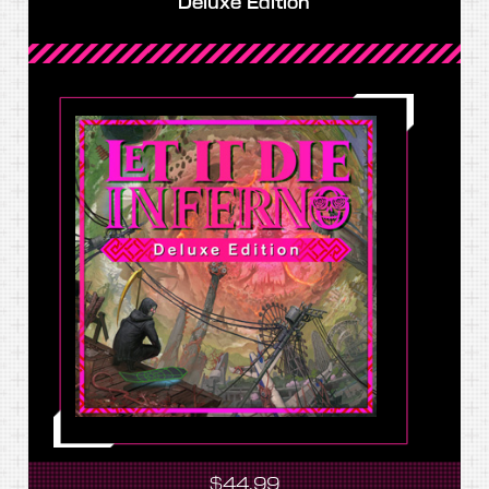
Deluxe Edition
$44.99