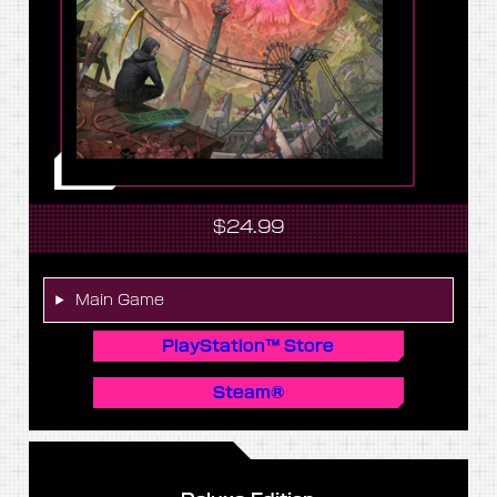
$24.99
Main Game
PlayStation™ Store
Steam®