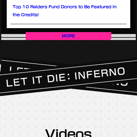
Top 10 Raiders Fund Donors to Be Featured in
the Credits!
MORE
Videos