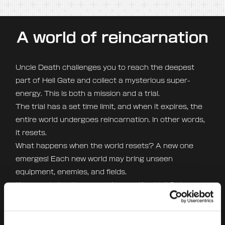
A world of reincarnation
Uncle Death challenges you to reach the deepest
part of Hell Gate and collect a mysterious super-
energy. This is both a mission and a trial.
The trial has a set time limit, and when it expires, the
entire world undergoes reincarnation. In other words,
it resets.
What happens when the world resets? A new one
emerges! Each new world may bring unseen
equipment, enemies, and fields.
Keep exploring the ever-reincarnating Hell Gate
without ever getting bored.