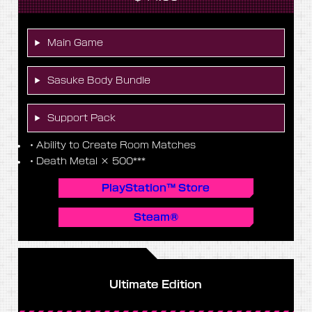
Main Game
Sasuke Body Bundle
Support Pack
・Ability to Create Room Matches
・Death Metal × 500***
PlayStation™ Store
Steam®
Ultimate Edition