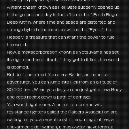
A giant chasm known as Hell Gate suddenly opened up
in the ground one day in the aftermath of Earth Rage.
Deep within, where time and space are distorted and
strange hybrid creatures crawl, lies the “Eye of the
Reaper,” a treasure that can grant the power to rule
the world.
Now, a megacorporation known as Yotsuyama has set
its sights on the artifact. If they get to it first, the world
is doomed.
But don’t be afraid. You are a Raider, an immortal
adventurer. You can jump into Hell from an altitude of
30,000 feet. When you die, you can just get a new Body
and keep racing down a path of carnage!
You won’t fight alone. A bunch of cool and wild
resistance fighters called the Raiders Association are
waiting for you: a receptionist in mourning clothes, a
one-armed older woman, a mask-wearing veteran, a