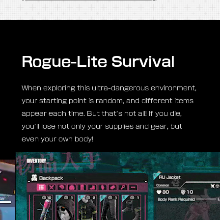
Survive no matter
what—even if you
have to eat dirt!
In Hell Gate, all manner of beings lurk to steal your
life and supplies: grotesque monsters, Yotsuyama
forces, and even fellow Raiders. Can you
overcome the terror and survive the abyss?