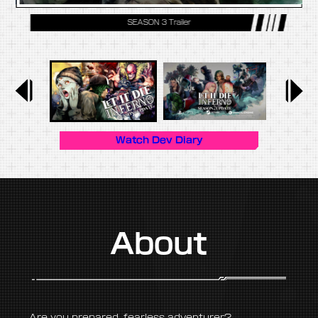
SEASON 3 Trailer
Watch Dev Diary
About
— Are you prepared, fearless adventurer? —