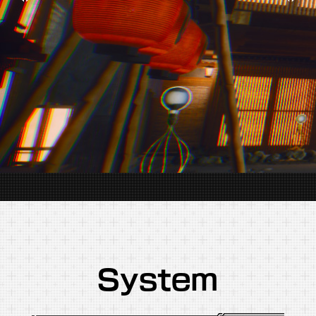
System