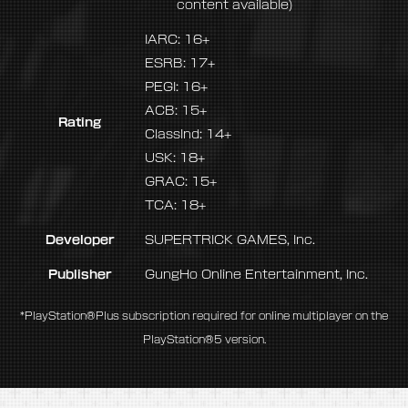
content available)
IARC: 16+
ESRB: 17+
PEGI: 16+
ACB: 15+
Rating
ClassInd: 14+
USK: 18+
GRAC: 15+
TCA: 18+
Developer
SUPERTRICK GAMES, Inc.
Publisher
GungHo Online Entertainment, Inc.
*PlayStation®Plus subscription required for online multiplayer on the
PlayStation®5 version.