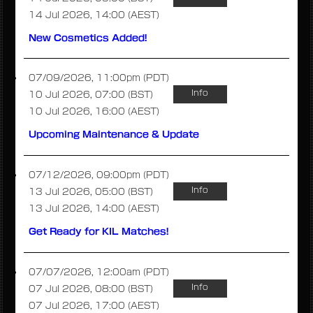
14 Jul 2026, 14:00 (AEST)
New Cosmetics Added!
07/09/2026, 11:00pm (PDT)
Info
10 Jul 2026, 07:00 (BST)
10 Jul 2026, 16:00 (AEST)
Upcoming Maintenance & Update
07/12/2026, 09:00pm (PDT)
Info
13 Jul 2026, 05:00 (BST)
13 Jul 2026, 14:00 (AEST)
Get Ready for KIL Matches!
07/07/2026, 12:00am (PDT)
Info
07 Jul 2026, 08:00 (BST)
07 Jul 2026, 17:00 (AEST)