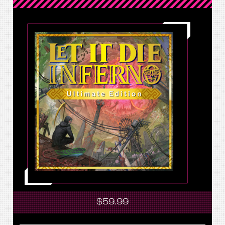
$59.99