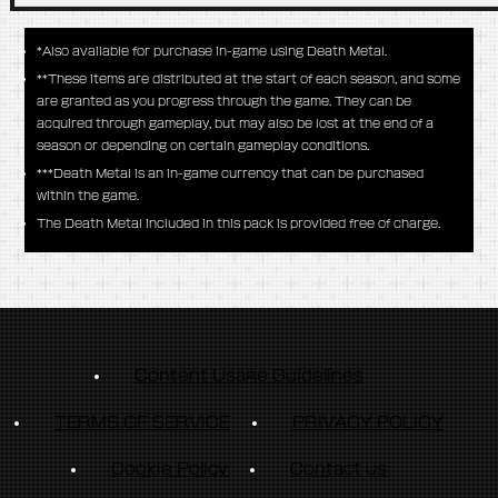
*Also available for purchase in-game using Death Metal.
**These items are distributed at the start of each season, and some
are granted as you progress through the game. They can be
acquired through gameplay, but may also be lost at the end of a
season or depending on certain gameplay conditions.
***Death Metal is an in-game currency that can be purchased
within the game.
The Death Metal included in this pack is provided free of charge.
Content Usage Guidelines
TERMS OF SERVICE
PRIVACY POLICY
Cookie Policy
Contact us