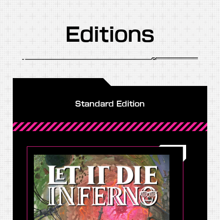
Editions
Standard Edition