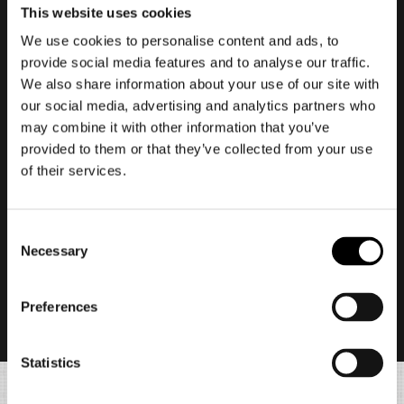
This website uses cookies
We use cookies to personalise content and ads, to
provide social media features and to analyse our traffic.
We also share information about your use of our site with
our social media, advertising and analytics partners who
may combine it with other information that you’ve
provided to them or that they’ve collected from your use
of their services.
In this game, each new season marks a full
restart. Your story progress, Raider Rank,
Consent
inventory, and masteries will all be reset.
Necessary
Selection
However, Death Metal, any elements
purchased with Death Metal, and most edition
Preferences
bonuses (such as Body types and decorations)
will not be reset.
Statistics