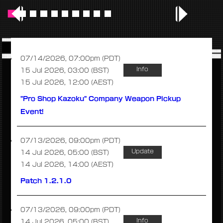
07/14/2026, 07:00pm (PDT)
Info
15 Jul 2026, 03:00 (BST)
15 Jul 2026, 12:00 (AEST)
"Pro Shop Kazoku" Company Weapon Pickup
Event!
07/13/2026, 09:00pm (PDT)
Update
14 Jul 2026, 05:00 (BST)
14 Jul 2026, 14:00 (AEST)
Patch 1.2.1.0
07/13/2026, 09:00pm (PDT)
Info
14 Jul 2026, 05:00 (BST)