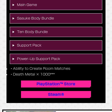
Main Game
Sasuke Body Bundle
Ten Body Bundle
Support Pack
Power-Up Support Pack
・Ability to Create Room Matches
・Death Metal × 1000***
PlayStation™ Store
Steam®