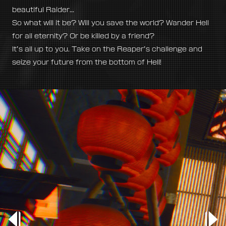
beautiful Raider...
So what will it be? Will you save the world? Wander Hell
for all eternity? Or be killed by a friend?
It’s all up to you. Take on the Reaper’s challenge and
seize your future from the bottom of Hell!